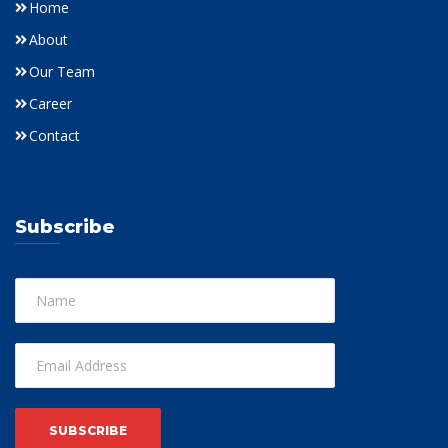
Home
About
Our Team
Career
Contact
Subscribe