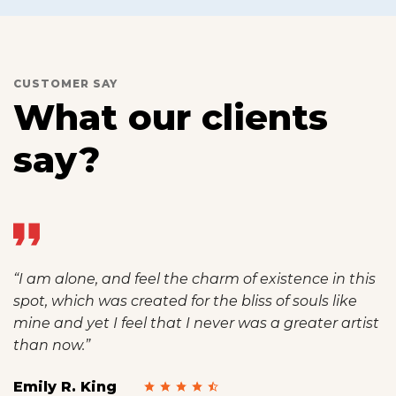
CUSTOMER SAY
What our clients
say?
“I am alone, and feel the charm of existence in this
spot, which was created for the bliss of souls like
mine and yet I feel that I never was a greater artist
than now.”
Emily R. King