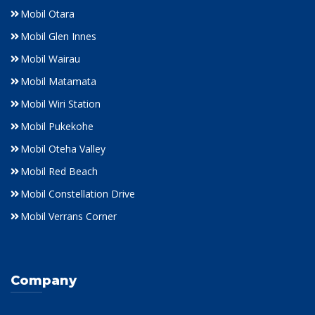
Mobil Otara
Mobil Glen Innes
Mobil Wairau
Mobil Matamata
Mobil Wiri Station
Mobil Pukekohe
Mobil Oteha Valley
Mobil Red Beach
Mobil Constellation Drive
Mobil Verrans Corner
Company