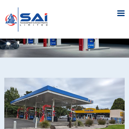
Mobil Oteha Valley