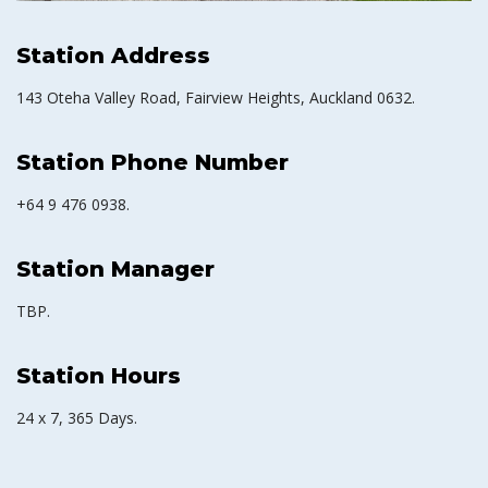
Station Address
143 Oteha Valley Road, Fairview Heights, Auckland 0632.
Station Phone Number
+64 9 476 0938.
Station Manager
TBP.
Station Hours
24 x 7, 365 Days.