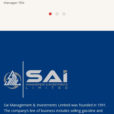
Manager TRX
Sai Management & Investments Limited was founded in 1991.
The company’s line of business includes selling gasoline and