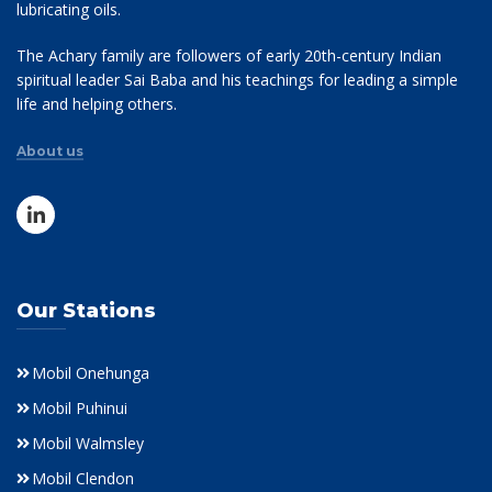
lubricating oils.
The Achary family are followers of early 20th-century Indian
spiritual leader Sai Baba and his teachings for leading a simple
life and helping others.
About us
Our Stations
Mobil Onehunga
Mobil Puhinui
Mobil Walmsley
Mobil Clendon